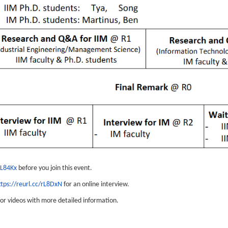
rL84Kx
before you join this event.
ttps://reurl.cc/rL8DxN
for an online interview.
or videos with more detailed information.