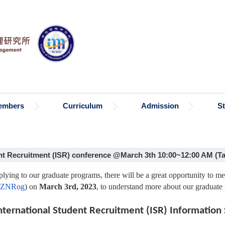
embers
Curriculum
Admission
S
 Recruitment (ISR) conference @March 3th 10:00~12:00 AM (Ta
pplying to our graduate programs, there will be a great opportunity to 
c/oZNRog
) on
March 3rd, 2023
, to understand more about our graduate
nternational Student Recruitment (ISR) Information 