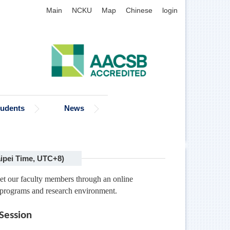
Main
NCKU
Map
Chinese
login
tudents
News
ipei Time, UTC+8)
meet our faculty members through an online
 programs and research environment.
Session