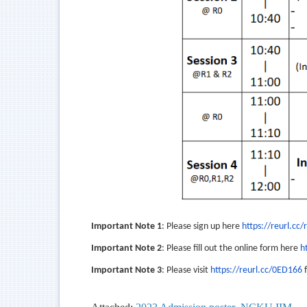
Important Note 1
: Please sign up here
https://reurl.cc/
Important Note 2
: Please fill out the online form here
h
Important Note 3
: Please visit
https://reurl.cc/0ED166
f