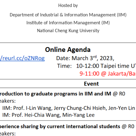
Hosted by
Department of Industrial & Information Management (IIM)
Institute of Information Management (IM)
National Cheng Kung University