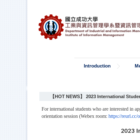
Jump
to
the
main
content
block
Introduction
M
【HOT NEWS】 2023 International Student
For international students who are interested in a
orientation session (Webex room:
https://reurl.c
2023 I