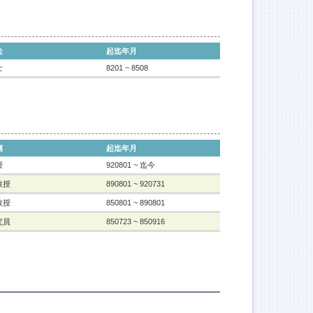
位
起迄年月
士
8201 ~ 8508
稱
起迄年月
授
920801 ~ 迄今
教授
890801 ~ 920731
教授
850801 ~ 890801
究員
850723 ~ 850916