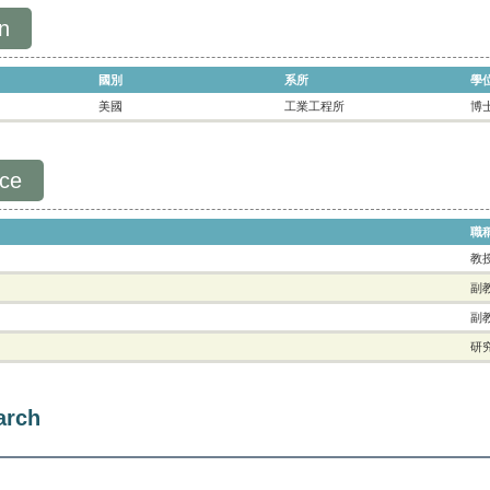
n
國別
系所
學
美國
工業工程所
博
nce
職
教
副
副
研
arch