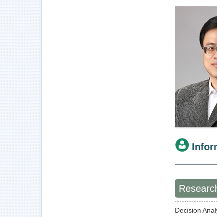
Infor
Research
Decision Ana