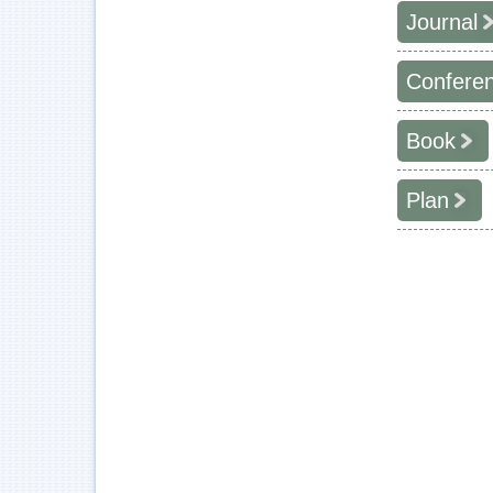
Journal
Confere
學年度
2015
Book
學年度
2011
2015
Plan
2011
2015
年度
2010
2015
2017
2009
2016
2015
2009
2016
2008
2014
2015
2008
2014
2015