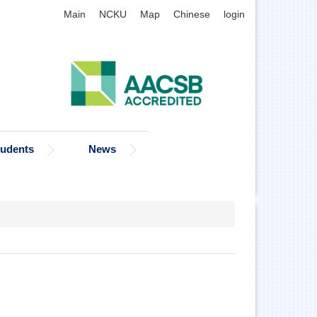
Main
NCKU
Map
Chinese
login
tudents
News