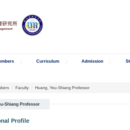
embers
Curriculum
Admission
S
bers
Faculty
Huang, Yeu-Shiang Professor
u-Shiang Professor
nal Profile