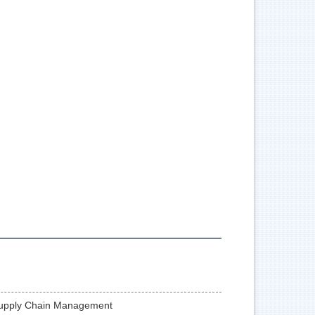
Supply Chain Management