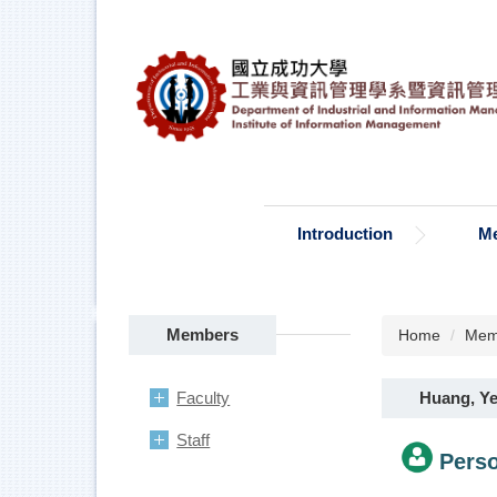
Jump
to
the
main
content
block
Introduction
M
Members
Home
Mem
Huang, Ye
Faculty
Staff
Perso