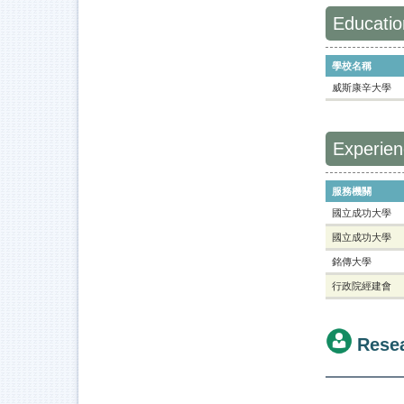
Educatio
學校名稱
威斯康辛大學
Experie
服務機關
國立成功大學
國立成功大學
銘傳大學
行政院經建會
Rese