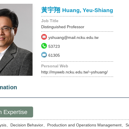
黃宇翔
Huang, Yeu-Shiang
Job Title
Distinguished Professor
yshuang@mail.ncku.edu.tw
53723
61305
Personal Web
http://myweb.ncku.edu.tw/~yshuang/
mation
 Expertise
lysis、Decision Behavior、Production and Operations Management、