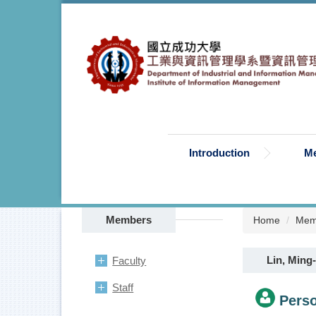
Jump
to
the
main
content
block
Introduction
M
Members
Home
Mem
Lin, Ming-
Faculty
Staff
Perso