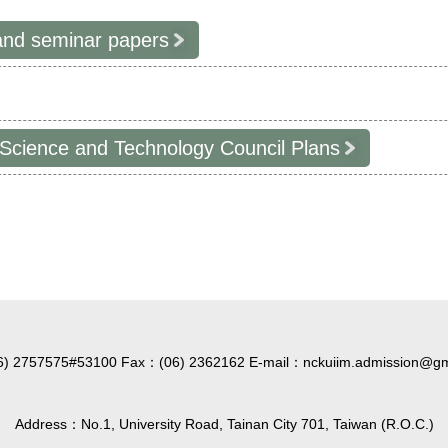
and seminar papers
 Science and Technology Council Plans
6) 2757575#53100 Fax：(06) 2362162 E-mail：nckuiim.admission@gm
Address：No.1, University Road, Tainan City 701, Taiwan (R.O.C.)