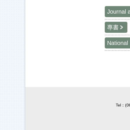
Journal 
專書
National
Tel：(0