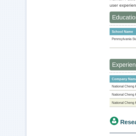
user experie
Educatio
School Name
Pennsylvania Sta
Experie
Company Nam
National Cheng 
National Cheng 
National Cheng 
Rese