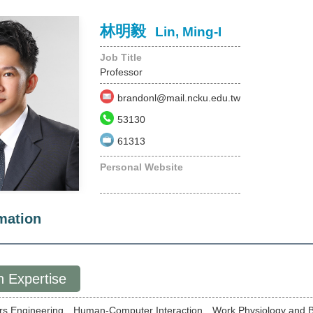
林明毅
Lin, Ming-I
Job Title
Professor
brandonl@mail.ncku.edu.tw
53130
61313
Personal Website
mation
 Expertise
rs Engineering、Human-Computer Interaction、Work Physiology and