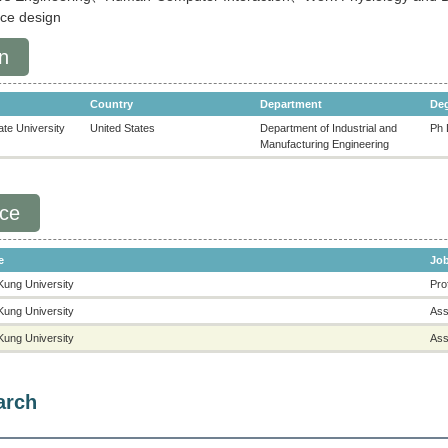
nce design
n
Country
Department
De
te University
United States
Department of Industrial and
Ph 
Manufacturing Engineering
nce
e
Job
Kung University
Pro
Kung University
Ass
Kung University
Ass
arch