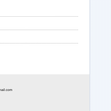
ail.com