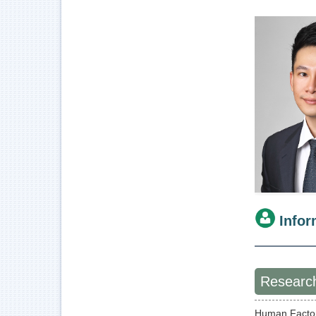
Infor
Research
Human Facto