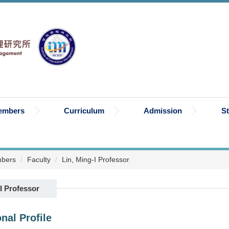
embers
Curriculum
Admission
S
bers
Faculty
Lin, Ming-I Professor
I Professor
nal Profile