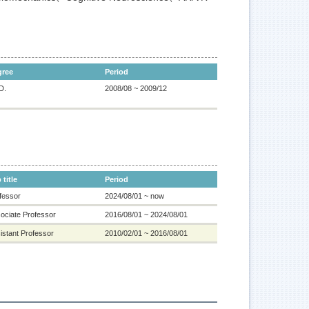
gree
Period
D.
2008/08 ~ 2009/12
 title
Period
fessor
2024/08/01 ~ now
ociate Professor
2016/08/01 ~ 2024/08/01
istant Professor
2010/02/01 ~ 2016/08/01