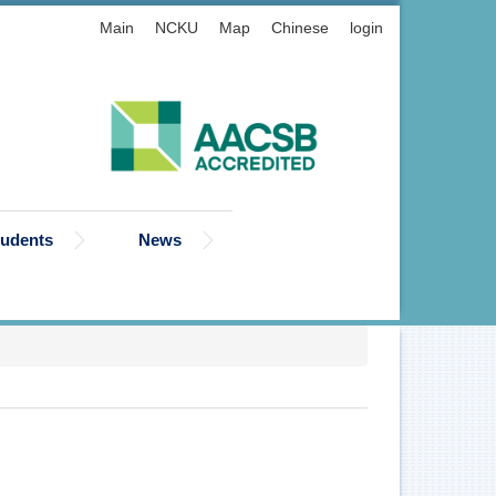
Main
NCKU
Map
Chinese
login
tudents
News