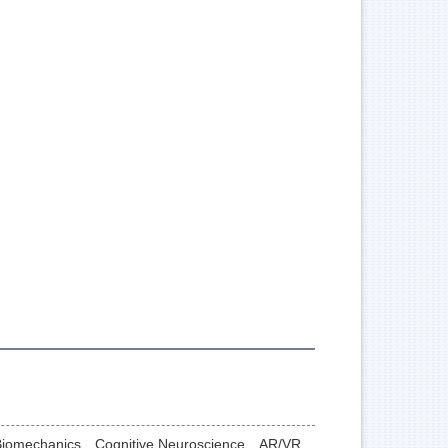
 Biomechanics、Cognitive Neuroscience、AR/VR